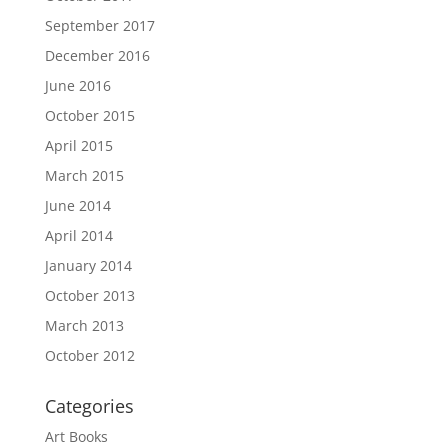
September 2017
December 2016
June 2016
October 2015
April 2015
March 2015
June 2014
April 2014
January 2014
October 2013
March 2013
October 2012
Categories
Art Books