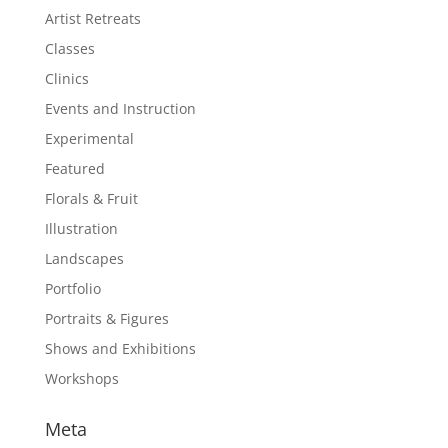
Artist Retreats
Classes
Clinics
Events and Instruction
Experimental
Featured
Florals & Fruit
Illustration
Landscapes
Portfolio
Portraits & Figures
Shows and Exhibitions
Workshops
Meta