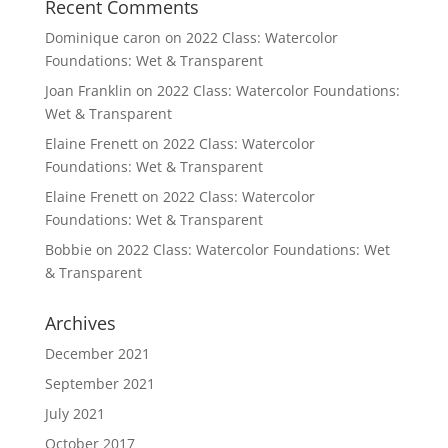
Recent Comments
Dominique caron
on
2022 Class: Watercolor
Foundations: Wet & Transparent
Joan Franklin
on
2022 Class: Watercolor Foundations:
Wet & Transparent
Elaine Frenett
on
2022 Class: Watercolor
Foundations: Wet & Transparent
Elaine Frenett
on
2022 Class: Watercolor
Foundations: Wet & Transparent
Bobbie
on
2022 Class: Watercolor Foundations: Wet
& Transparent
Archives
December 2021
September 2021
July 2021
October 2017