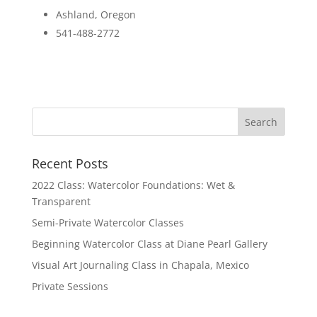
Ashland, Oregon
541-488-2772
Recent Posts
2022 Class: Watercolor Foundations: Wet &
Transparent
Semi-Private Watercolor Classes
Beginning Watercolor Class at Diane Pearl Gallery
Visual Art Journaling Class in Chapala, Mexico
Private Sessions