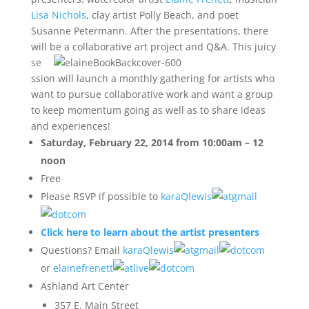
Lisa Nichols
, clay artist Polly Beach, and poet
Susanne Petermann. After the presentations, there
will be a
collaborative art project and Q&A. This juicy
se
ssion will launch a monthly gathering for artists who
want to pursue collaborative work and want a group
to keep momentum going as well as to share ideas
and experiences!
Saturday, February 22, 2014 from 10:00am – 12
noon
Free
Please RSVP if possible to
karaQlewis
gmail
com
Click here to learn about the artist presenters
Questions? Email
karaQlewis
gmail
com
or
elainefrenett
live
com
Ashland Art Center
357 E. Main Street