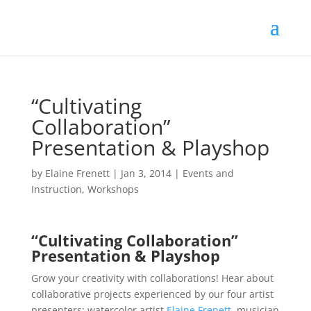
“Cultivating
Collaboration”
Presentation & Playshop
by
Elaine Frenett
|
Jan 3, 2014
|
Events and
Instruction
,
Workshops
“Cultivating Collaboration”
Presentation & Playshop
Grow your creativity with collaborations! Hear about
collaborative projects experienced by our four artist
presenters: watercolor artist
Elaine Frenett
, musician