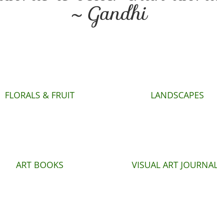
~ Gandhi
FLORALS & FRUIT
LANDSCAPES
ART BOOKS
VISUAL ART JOURNA