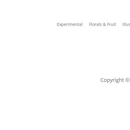
Experimental
Florals & Fruit
Illu
Copyright ©