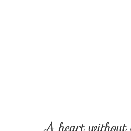
A heart without 