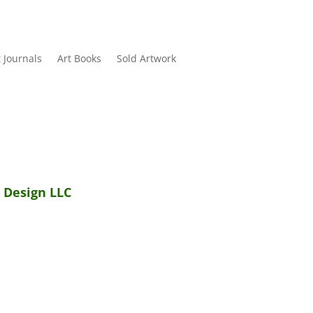
t Journals
Art Books
Sold Artwork
 Design LLC