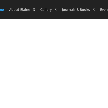
me
About Elaine
Gallery
Journals & Books
Even
Artist