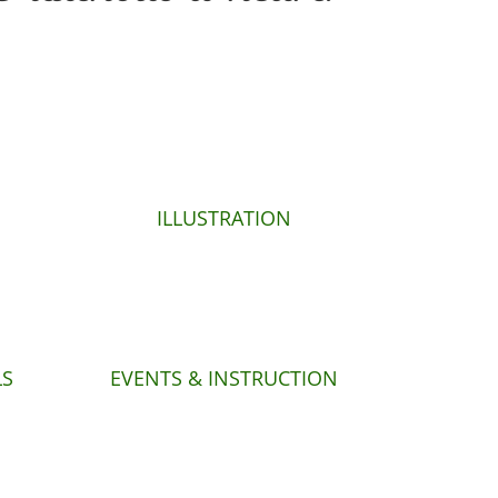
ILLUSTRATION
LS
EVENTS & INSTRUCTION