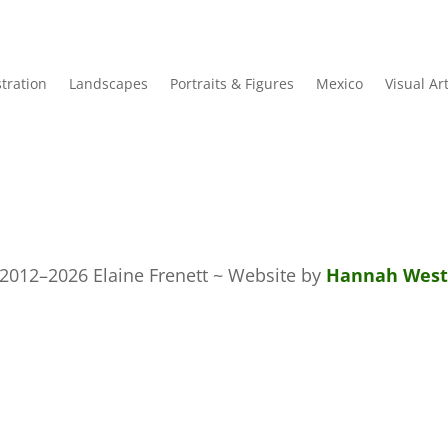
stration
Landscapes
Portraits & Figures
Mexico
Visual Ar
2012–2026 Elaine Frenett ~ Website by
Hannah West