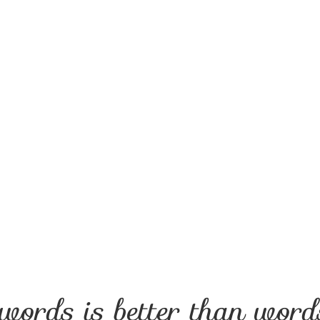
Remembering
“Remembering,” Mother and Child Portrait
words is better than words