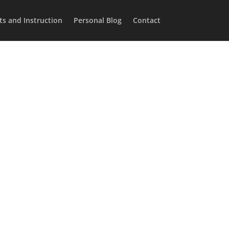
ts and Instruction
Personal Blog
Contact