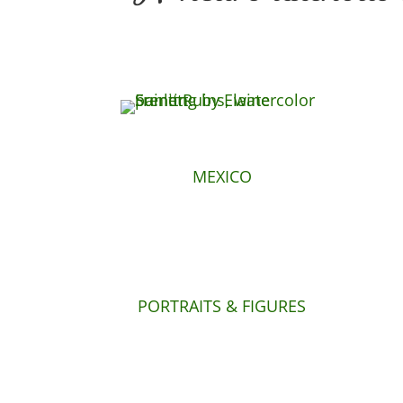
MEXICO
PORTRAITS & FIGURES