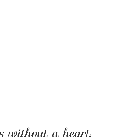
 without a heart.