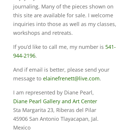
journaling. Many of the pieces shown on
this site are available for sale. I welcome
inquiries into those as well as my classes,
workshops and retreats.
If you’d like to call me, my number is
541-
944-2196
.
And if email is better, please send your
message to
elainefrenett@live.com
.
I am represented by Diane Pearl,
Diane Pearl Gallery and Art Center
Sta Margarita 23, Riberas del Pilar
45906 San Antonio Tlayacapan, Jal.
Mexico