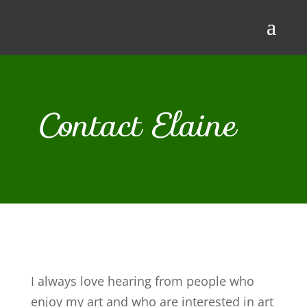
Contact Elaine
I always love hearing from people who
enjoy my art and who are interested in art