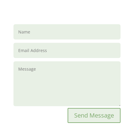
Send Message